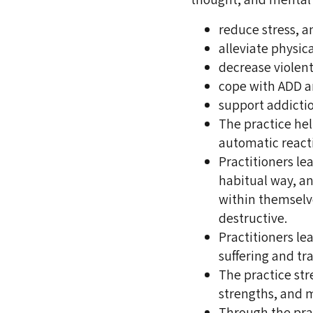
reduce stress, a
alleviate physic
decrease violent
cope with ADD 
support addicti
The practice hel
automatic reacti
Practitioners le
habitual way, an
within themselv
destructive.
Practitioners le
suffering and tr
The practice str
strengths, and 
Through the prac