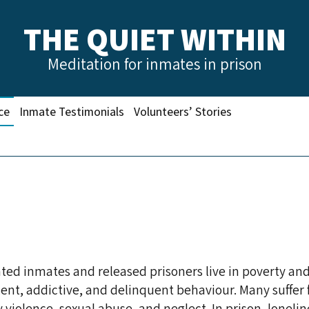
THE QUIET WITHIN
Meditation for inmates in prison
ce
Inmate Testimonials
Volunteers’ Stories
NEFITS OF MEDITATION P
ted inmates and released prisoners live in poverty and
lent, addictive, and delinquent behaviour. Many suffer
iolence, sexual abuse, and neglect. In prison, lonelin