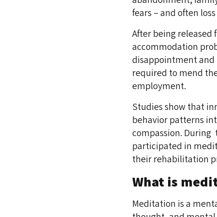
fears – and often los
After being released 
accommodation proble
disappointment and l
required to mend thei
employment.
Studies show that in
behavior patterns int
compassion. During t
participated in medit
their rehabilitation p
What is medi
Meditation is a menta
thought, and mental 