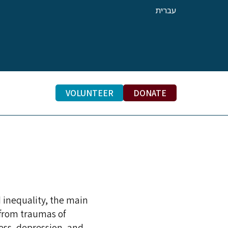
עברית
VOLUNTEER
DONATE
RACTICE
 inequality, the main
 from traumas of
ess, depression, and