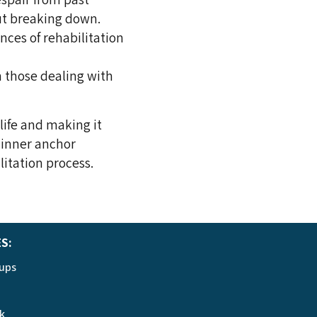
ut breaking down.
ances of rehabilitation
n those dealing with
life and making it
 inner anchor
litation process.
ES:
ups
k