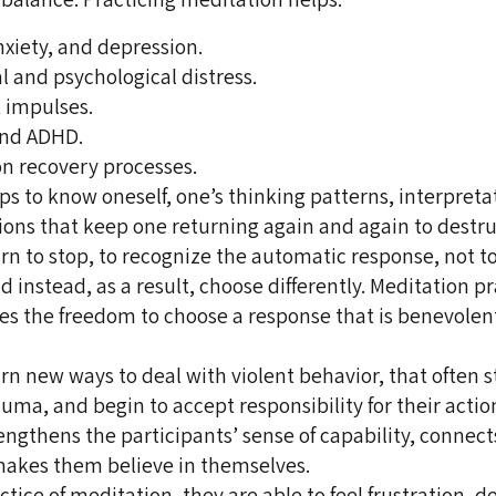
nxiety, and depression.
al and psychological distress.
 impulses.
and ADHD.
on recovery processes.
ps to know oneself, one’s thinking patterns, interpreta
ons that keep one returning again and again to destru
arn to stop, to recognize the automatic response, not to
d instead, as a result, choose differently. Meditation p
es the freedom to choose a response that is benevolen
arn new ways to deal with violent behavior, that often 
auma, and begin to accept responsibility for their actio
engthens the participants’ sense of capability, connect
makes them believe in themselves.
tice of meditation, they are able to feel frustration, d