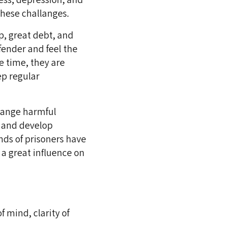
 these challanges.
p, great debt, and
ender and feel the
e time, they are
ep regular
change harmful
, and develop
nds of prisoners have
 a great influence on
f mind, clarity of