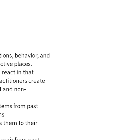
tions, behavior, and
ctive places.
 react in that
ractitioners create
t and non-
stems from past
ns.
s them to their
espair from past