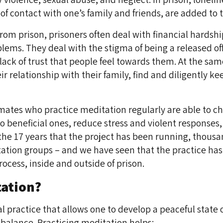
s of contact with one’s family and friends, are added to
from prison, prisoners often deal with financial hardshi
ms. They deal with the stigma of being a released off
ack of trust that people feel towards them. At the sam
r relationship with their family, find and diligently ke
mates who practice meditation regularly are able to 
o beneficial ones, reduce stress and violent responses
he 17 years that the project has been running, thousa
ation groups – and we have seen that the practice has
rocess, inside and outside of prison.
tation?
l practice that allows one to develop a peaceful state o
balance. Practicing meditation helps: