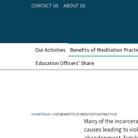
CONTACT US
ABOUT US
Our Activities
Benefits of Meditation Practi
Education Officers’ Share
THE BE
HOME PAGE
•
THE BENEFITS OF MEDITATION PRACTICE
Many of the incarcera
causes leading to vio
abandonment, family v