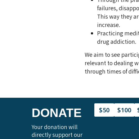
failures, disap
This way they are
increase.
Practicing medit
drug addiction.
We aim to see partici
relevant to dealing w
through times of diffi
$50
$100
DONATE
Your donation will
directly support our