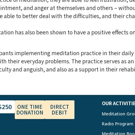
pointment, and anger at themselves and others – witho
 able to better deal with the difficulties, and their ch
ation has also been shown to have a positive effects o
pants implementing meditation practice in their daily 
ith their everyday problems. The practice serves as an
culty and anguish, and also as a support in their rehabi
OUR ACTIVITI
$250
ONE TIME
DIRECT
DONATION
DEBIT
Meditation Gro
Radio Program
Meditation Boo