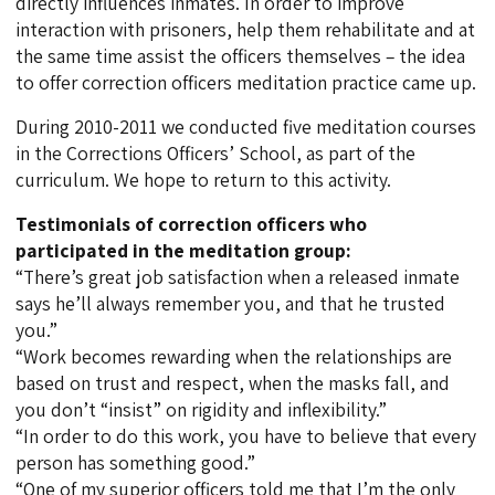
directly influences inmates. In order to improve
interaction with prisoners, help them rehabilitate and at
the same time assist the officers themselves – the idea
to offer correction officers meditation practice came up.
During 2010-2011 we conducted five meditation courses
in the Corrections Officers’ School, as part of the
curriculum. We hope to return to this activity.
Testimonials of correction officers who
participated in the meditation group:
“There’s great job satisfaction when a released inmate
says he’ll always remember you, and that he trusted
you.”
“Work becomes rewarding when the relationships are
based on trust and respect, when the masks fall, and
you don’t “insist” on rigidity and inflexibility.”
“In order to do this work, you have to believe that every
person has something good.”
“One of my superior officers told me that I’m the only