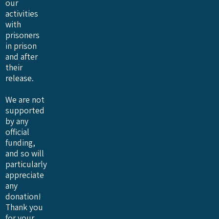
our
activities
with
prisoners
in prison
and after
their
release.
We are not
supported
by any
official
funding,
and so will
particularly
appreciate
any
donation!
Thank you
for your