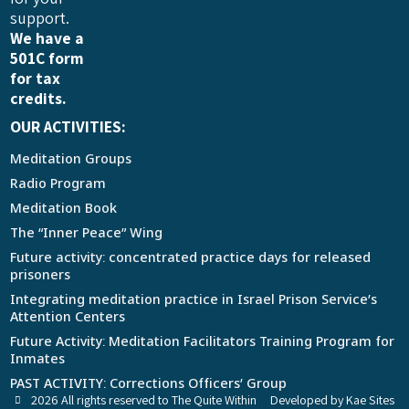
support.
We have a
501C form
for tax
credits.
OUR ACTIVITIES:
Meditation Groups
Radio Program
Meditation Book
The “Inner Peace” Wing
Future activity: concentrated practice days for released
prisoners
Integrating meditation practice in Israel Prison Service’s
Attention Centers
Future Activity: Meditation Facilitators Training Program for
Inmates
PAST ACTIVITY: Corrections Officers’ Group
2026 All rights reserved to The Quite Within
Developed by Kae Sites