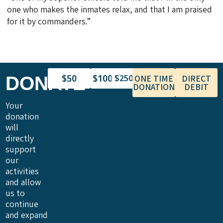
one who makes the inmates relax, and that I am praised
for it by commanders.”
$50
$100
DONATE
$250
ONE TIME
DIRECT
DONATION
DEBIT
Your
donation
will
directly
support
our
activities
and allow
us to
continue
and expand