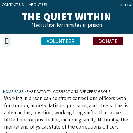
עברית
CONTACT US
ABOUT US
THE QUIET WITHIN
Meditation for inmates in prison
Our Activities
Benefits of Meditation Practice
Inmate Testimonials
Volunteers’ Stories
Education Officers’ Share
VOLUNTEER
DONATE
PAST ACTIVITY: CORRECTIONS OFFICERS’
GROUP
HOME PAGE
•
PAST ACTIVITY: CORRECTIONS OFFICERS’ GROUP
Working in prison can confront corrections officers with
frustration, anxiety, fatigue, pressure, and stress. This is
a demanding position, working long shifts, that leave
little time for private life, including family. Naturally, the
mental and physical state of the corrections officers