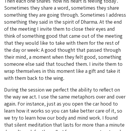
Then each one shares ‘how his heart is feeling today’.
Sometimes they share a word, sometimes they share
something they are going through. Sometimes I address
something they said in the spirit of Dharma. At the end
of the meeting I invite them to close their eyes and
think of something good that came out of the meeting
that they would like to take with them for the rest of
the day or week: A good thought that passed through
their mind, a moment when they felt good, something
someone else said that touched them. I invite them to
wrap themselves in this moment like a gift and take it
with them back to the wing.
During the session we perfect the ability to reflect on
the way we act. I use the same metaphors over and over
again. For instance, just as you open the car hood to
learn how it works so you can take better care of it, so
we try to learn how our body and mind work. I found
that silent meditation that lasts for more than a minute