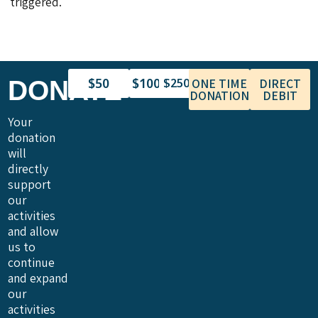
triggered.
$50
$100
DONATE
$250
ONE TIME
DIRECT
DONATION
DEBIT
Your
donation
will
directly
support
our
activities
and allow
us to
continue
and expand
our
activities