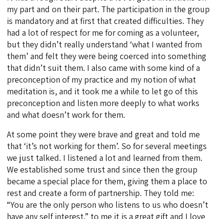
my part and on their part. The participation in the group
is mandatory and at first that created difficulties. They
had a lot of respect for me for coming as a volunteer,
but they didn’t really understand ‘what I wanted from
them’ and felt they were being coerced into something
that didn’t suit them. I also came with some kind of a
preconception of my practice and my notion of what
meditation is, and it took me a while to let go of this
preconception and listen more deeply to what works
and what doesn’t work for them.
At some point they were brave and great and told me
that ‘it’s not working for them’. So for several meetings
we just talked. I listened a lot and learned from them.
We established some trust and since then the group
became a special place for them, giving them a place to
rest and create a form of partnership. They told me:
“You are the only person who listens to us who doesn’t
have any self interest.” to me it is a great gift and I love