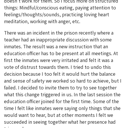
doesn’t work for them. So I focus more on structured
things: Mindful/conscious eating, paying attention to
feelings/thoughts/sounds, practicing loving heart
meditation, working with anger, etc.
There was an incident in the prison recently where a
teacher had an inappropriate discussion with some
inmates. The result was a new instruction that an
education officer has to be present at all meetings. At
first the inmates were very irritated and felt it was a
vote of distrust towards them. I tried to undo this
decision because I too felt it would hurt the balance
and sense of safety we worked so hard to achieve, but I
failed. I decided to invite them to try to see together
what this change triggered in us. In the last session the
education officer joined for the first time. Some of the
time I felt like inmates were saying only things that she
would want to hear, but at other moments I felt we
succeeded in seeing together what her presence had