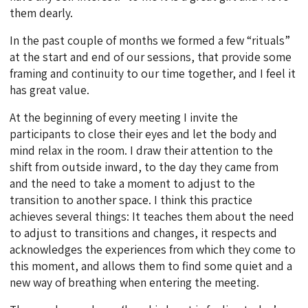
them dearly.
In the past couple of months we formed a few “rituals”
at the start and end of our sessions, that provide some
framing and continuity to our time together, and I feel it
has great value.
At the beginning of every meeting I invite the
participants to close their eyes and let the body and
mind relax in the room. I draw their attention to the
shift from outside inward, to the day they came from
and the need to take a moment to adjust to the
transition to another space. I think this practice
achieves several things: It teaches them about the need
to adjust to transitions and changes, it respects and
acknowledges the experiences from which they come to
this moment, and allows them to find some quiet and a
new way of breathing when entering the meeting.