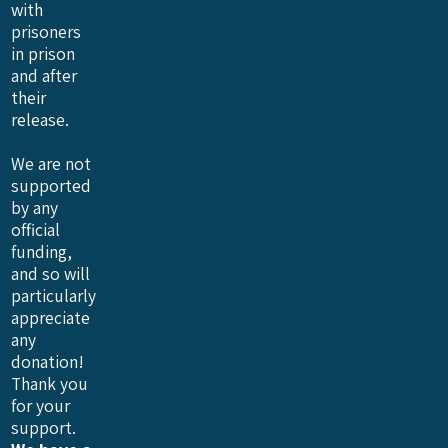
with
prisoners
in prison
and after
their
release.
We are not
supported
by any
official
funding,
and so will
particularly
appreciate
any
donation!
Thank you
for your
support.