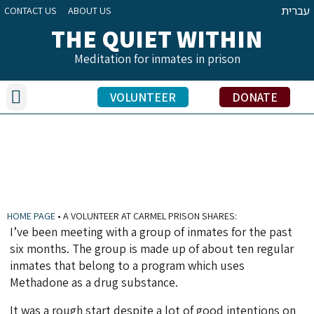
עברית
CONTACT US
ABOUT US
THE QUIET WITHIN
Meditation for inmates in prison
Our Activities
Benefits of Meditation Practice
Inmate Testimonials
Volunteers’ Stories
Education Officers’ Share
VOLUNTEER
DONATE
A VOLUNTEER AT CARMEL PRISON SHARES:
HOME PAGE
•
A VOLUNTEER AT CARMEL PRISON SHARES:
I’ve been meeting with a group of inmates for the past
six months. The group is made up of about ten regular
inmates that belong to a program which uses
Methadone as a drug substance.
It was a rough start despite a lot of good intentions on